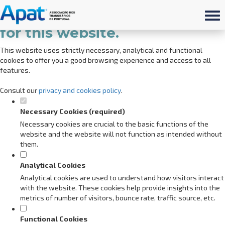
Set your cookie preferences
for this website.
This website uses strictly necessary, analytical and functional
cookies to offer you a good browsing experience and access to all
features.
Consult our
privacy and cookies policy
.
Necessary Cookies (required)
Necessary cookies are crucial to the basic functions of the
website and the website will not function as intended without
them.
Analytical Cookies
Analytical cookies are used to understand how visitors interact
with the website. These cookies help provide insights into the
metrics of number of visitors, bounce rate, traffic source, etc.
Functional Cookies