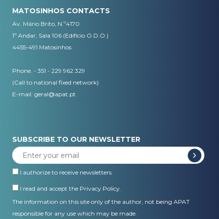
MATOSINHOS CONTACTS
Av. Mário Brito, N.º4170
1º Andar, Sala 106 (Edifício O.D.O.)
4455-491 Matosinhos
Phone. - 351 - 229 962 329
(Call to national fixed network)
E-mail:
geral@apat.pt
SUBSCRIBE TO OUR NEWSLETTER
I authorize to receive newsletters.
I read and accept the
Privacy Policy
.
The information on this site only of the author, not being APAT
responsible for any use which may be made.