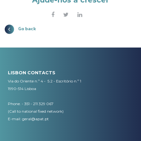
Ajude-nos a crescer
Go back
LISBON CONTACTS
Via do Oriente n.º 4 - 5.2 - Escritório n.º 1
1990-514 Lisboa
Phone. - 351 - 211 329 067
(Call to national fixed network)
​E-mail:
geral@apat.pt