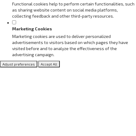
Functional cookies help to perform certain functionalities, such
as sharing website content on social media platforms,
collecting feedback and other third-party resources.
Marketing Cookies
Marketing cookies are used to deliver personalized
advertisements to visitors based on which pages they have
visited before and to analyze the effectiveness of the
advertising campaign.
Adjust preferences
Accept All