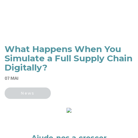
What Happens When You
Simulate a Full Supply Chain
Digitally?
07 MAI
News